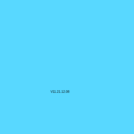
V11.
21.12.08