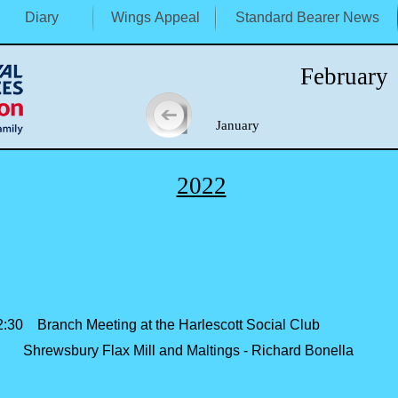
Diary
Wings Appeal
Standard Bearer News
February
January M
2022
30 Branch Meeting at the Harlescott Social Club
bury Flax Mill and Maltings -
Richard Bonella