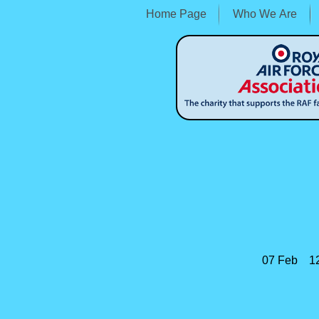
Home Page
Who We Are
07 Feb 12:
Shrews