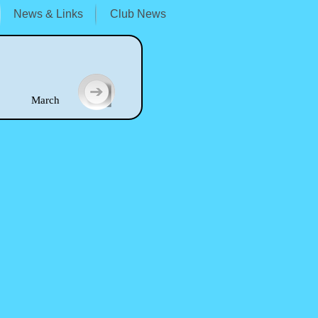
News & Links
Club News
arch