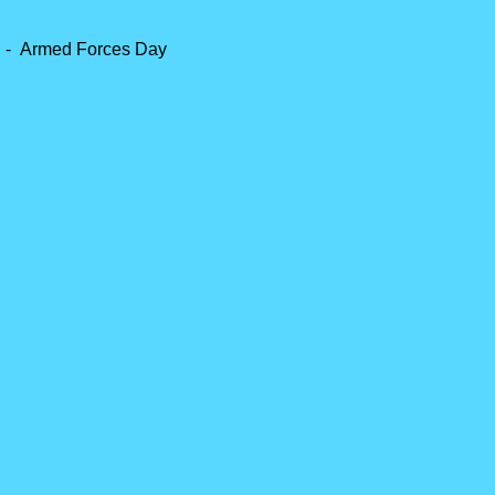
 -
Armed Forces Day