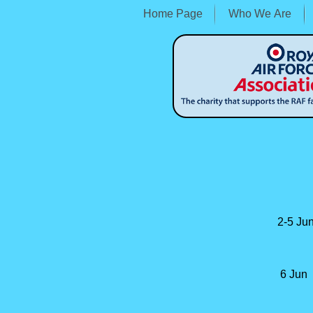
Home Page
Who We Are
2-
5 Jun
6 Jun