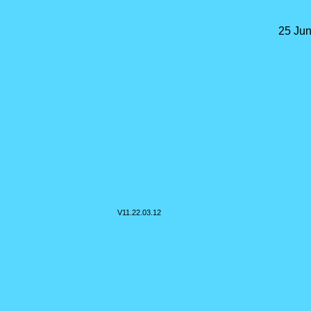
25 Jun
V11.
22.03.12