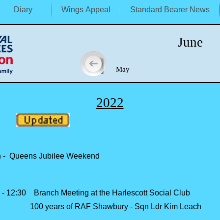
Diary
Wings Appeal
Standard Bearer News
June
May J
2022
 -
Queens Jubilee Weekend
 -
12:30 Branch Meeting at the Harlescott Social Club
100 years of RAF Shawbury -
Sqn Ldr Kim Leach