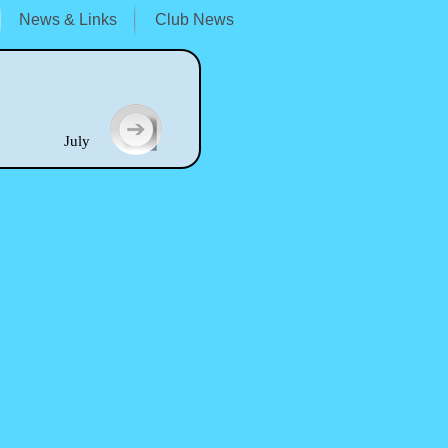
News & Links
Club News
uly