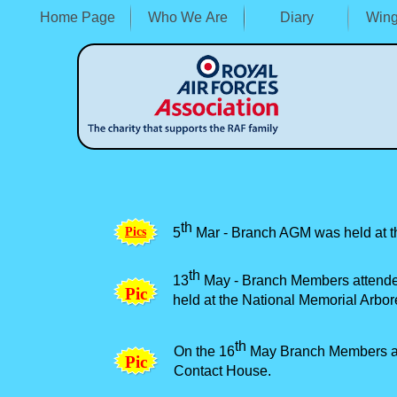
Home Page
Who We Are
Diary
Wing
th
P
i
c
s
5
Mar -
Branch AGM was held at th
th
13
May -
Branch Members attende
P
i
c
held at the National Memorial Arbor
th
On the 16
May Branch Members att
P
i
c
Contact House.