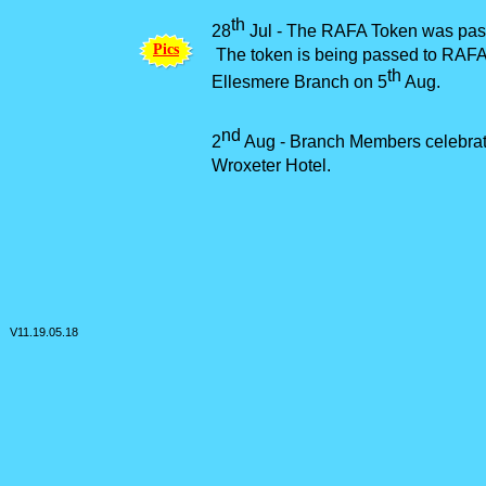
th
28
Jul -
The RAFA Token was passe
P
i
c
s
The token is being passed to RAFA g
th
Ellesmere Branch on 5
Aug.
nd
2
Aug -
Branch Members celebrat
Wroxeter Hotel.
V11.
19.05.18